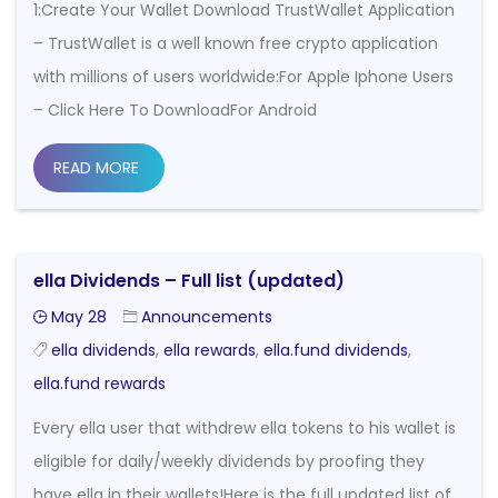
1:Create Your Wallet Download TrustWallet Application
– TrustWallet is a well known free crypto application
with millions of users worldwide:For Apple Iphone Users
– Click Here To DownloadFor Android
READ MORE
ella Dividends – Full list (updated)
May 28
Announcements
ella dividends
,
ella rewards
,
ella.fund dividends
,
ella.fund rewards
Every ella user that withdrew ella tokens to his wallet is
eligible for daily/weekly dividends by proofing they
have ella in their wallets!Here is the full updated list of