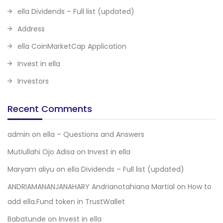
ella Dividends – Full list (updated)
Address
ella CoinMarketCap Application
Invest in ella
Investors
Recent Comments
admin
on
ella – Questions and Answers
Mutiullahi Ojo Adisa
on
Invest in ella
Maryam aliyu
on
ella Dividends – Full list (updated)
ANDRIAMANANJANAHARY Andrianotahiana Martial
on
How to
add ella.Fund token in TrustWallet
Babatunde
on
Invest in ella