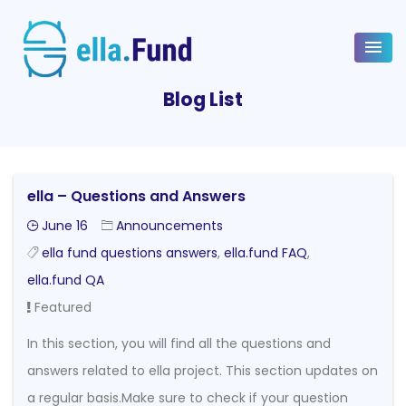
Blog List
ella – Questions and Answers
June 16
Announcements
ella fund questions answers
,
ella.fund FAQ
,
ella.fund QA
Featured
In this section, you will find all the questions and
answers related to ella project. This section updates on
a regular basis.Make sure to check if your question