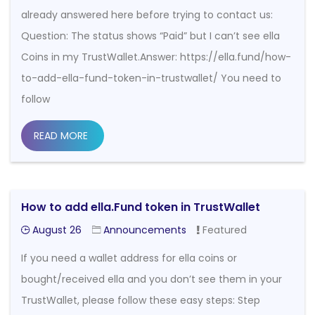
already answered here before trying to contact us:
Question: The status shows “Paid” but I can’t see ella
Coins in my TrustWallet.Answer: https://ella.fund/how-
to-add-ella-fund-token-in-trustwallet/ You need to
follow
READ MORE
How to add ella.Fund token in TrustWallet
August 26
Announcements
Featured
If you need a wallet address for ella coins or
bought/received ella and you don’t see them in your
TrustWallet, please follow these easy steps: Step