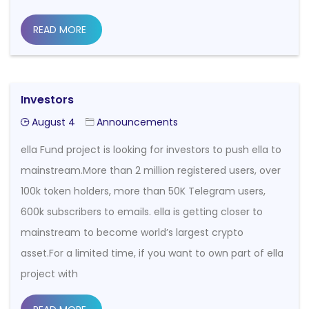
READ MORE
Investors
August 4
Announcements
ella Fund project is looking for investors to push ella to
mainstream.More than 2 million registered users, over
100k token holders, more than 50K Telegram users,
600k subscribers to emails. ella is getting closer to
mainstream to become world’s largest crypto
asset.For a limited time, if you want to own part of ella
project with