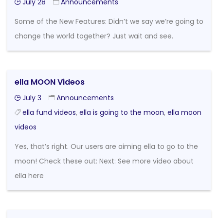
July 28
Announcements
Some of the New Features: Didn’t we say we’re going to
change the world together? Just wait and see.
ella MOON Videos
July 3
Announcements
ella fund videos
,
ella is going to the moon
,
ella moon
videos
Yes, that’s right. Our users are aiming ella to go to the
moon! Check these out: Next: See more video about
ella here