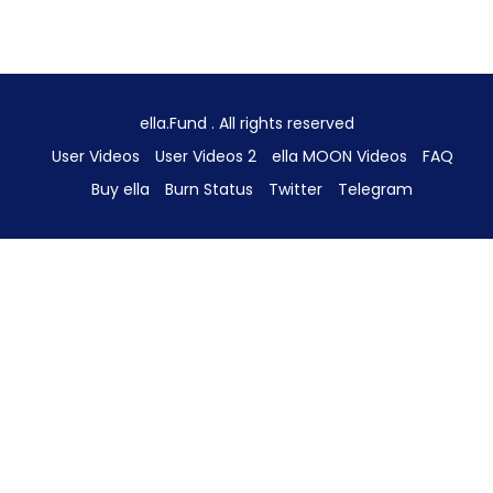
ella.Fund . All rights reserved
User Videos
User Videos 2
ella MOON Videos
FAQ
Buy ella
Burn Status
Twitter
Telegram