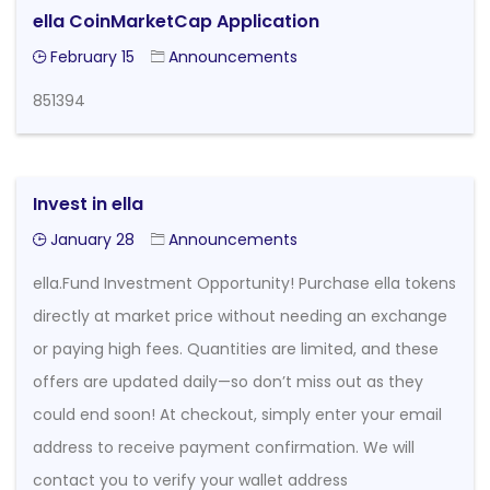
ella CoinMarketCap Application
February 15
Announcements
851394
Invest in ella
January 28
Announcements
ella.Fund Investment Opportunity! Purchase ella tokens
directly at market price without needing an exchange
or paying high fees. Quantities are limited, and these
offers are updated daily—so don’t miss out as they
could end soon! At checkout, simply enter your email
address to receive payment confirmation. We will
contact you to verify your wallet address