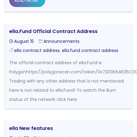
READ MORE
ella.Fund Official Contract Address
August 15
Announcements
ella contract address
,
ella.fund contract address
The official contract address of ella.Fund is:
Polygonhttps://polygonscan.com/token/0x7200b5A635
Trading with any other address that is not mentioned
here is not related to ella.Fund! To watch the Burn
status of the network click here
ella New features