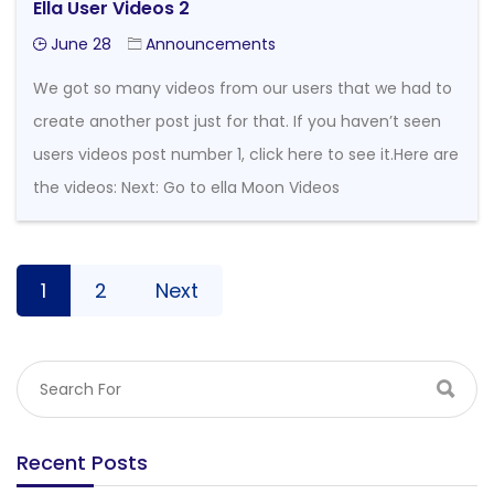
Ella User Videos 2
June 28
Announcements
We got so many videos from our users that we had to
create another post just for that. If you haven’t seen
users videos post number 1, click here to see it.Here are
the videos: Next: Go to ella Moon Videos
1
2
Next
Recent Posts