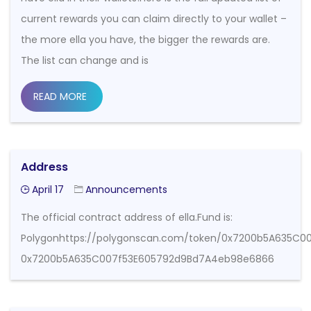
current rewards you can claim directly to your wallet –
the more ella you have, the bigger the rewards are.
The list can change and is
READ MORE
Address
April 17
Announcements
The official contract address of ella.Fund is:
Polygonhttps://polygonscan.com/token/0x7200b5A635C
0x7200b5A635C007f53E605792d9Bd7A4eb98e6866