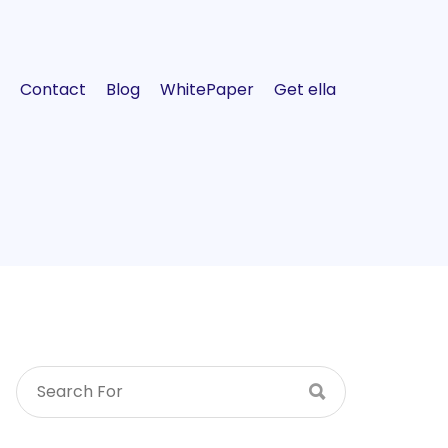
Contact
Blog
WhitePaper
Get ella