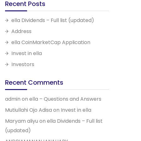
Recent Posts
ella Dividends – Full list (updated)
Address
ella CoinMarketCap Application
Invest in ella
Investors
Recent Comments
admin
on
ella – Questions and Answers
Mutiullahi Ojo Adisa
on
Invest in ella
Maryam aliyu
on
ella Dividends – Full list
(updated)