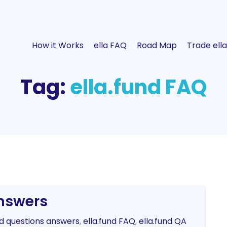
How it Works
ella FAQ
Road Map
Trade ella
Tag:
ella.fund FAQ
Answers
nd questions answers
,
ella.fund FAQ
,
ella.fund QA