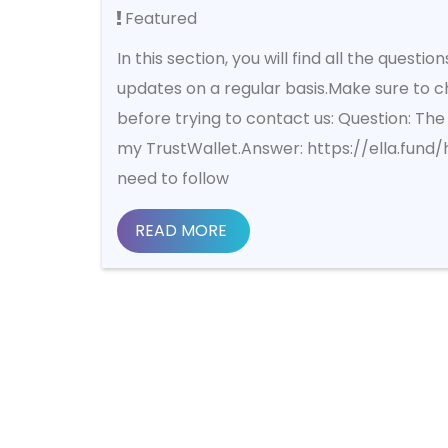
Featured
In this section, you will find all the questi
updates on a regular basis.Make sure to c
before trying to contact us: Question: The 
my TrustWallet.Answer: https://ella.fund
need to follow
READ MORE