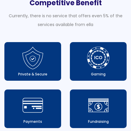
Competitive Benefit
Currently, there is no service that offers even 5% of the
services available from ella
Private & Secure
Gaming
Payments
Fundraising