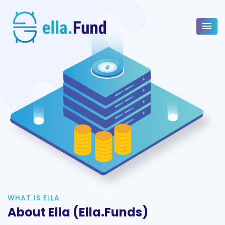
WHAT IS ELLA
About Ella (ella.Funds)