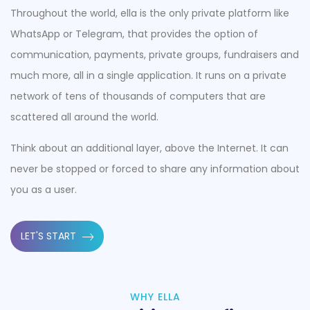
Throughout the world, ella is the only private platform like
WhatsApp or Telegram, that provides the option of
communication, payments, private groups, fundraisers and
much more, all in a single application. It runs on a private
network of tens of thousands of computers that are
scattered all around the world.
Think about an additional layer, above the Internet. It can
never be stopped or forced to share any information about
you as a user.
LET'S START
WHY ELLA